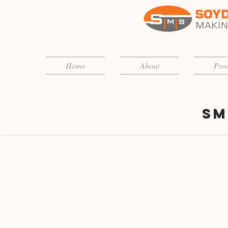
Home
About
Prod
Sm