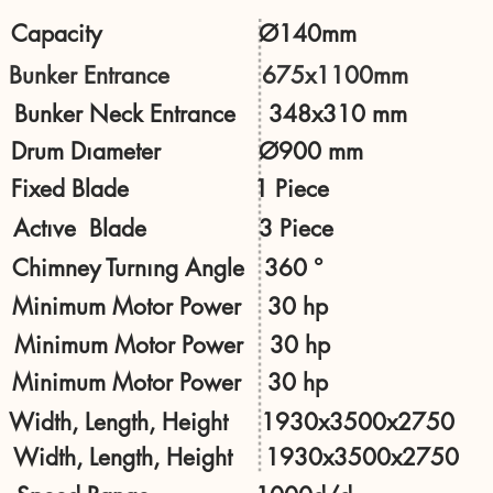
Capacity Ø140mm
Bunker Entrance 675x1100mm
Bunker Neck Entrance 348x310 mm
Drum Dıameter Ø900 mm
Fixed Blade 1 Piece
Actıve Blade 3 Piece
Chimney Turnıng Angle 360 °
Minimum Motor Power 30 hp
Minimum Motor Power 30 hp
Minimum Motor Power 30 hp
Width, Length, Height 1930x3500x2750
Width, Length, Height 1930x3500x2750