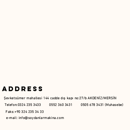
Address
Şevketsümer mahallesi 144 cadde dış kapı no:27/b AKDENİZ/MERSİN
Telefon:0324 235 3433 0552 360 3431 0505 678 3431 (Muhasebe)
Faks:+90 324 235 34 33
e-mail:
info@soydanlarmakina.com