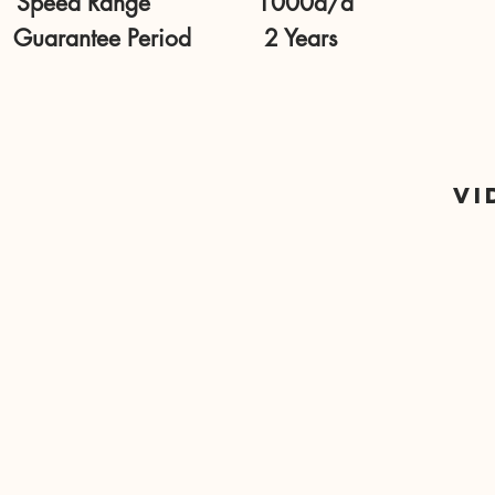
Speed Range 1000d/d
Guarantee Period 2 Years
Vi